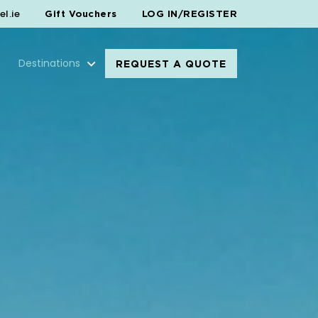
l.ie
Gift Vouchers
LOG IN/REGISTER
Destinations
REQUEST A QUOTE