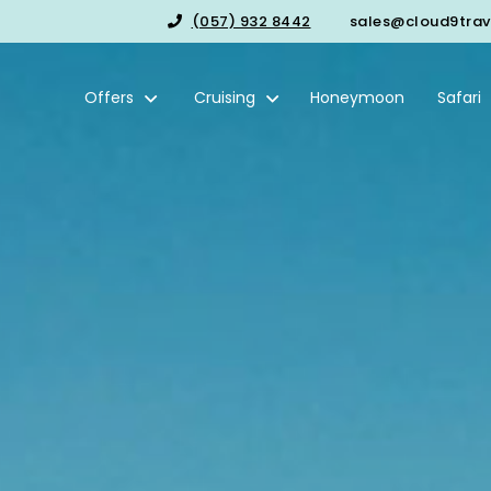
(057) 932 8442
sales@cloud9trave
Offers
Cruising
Honeymoon
Safari