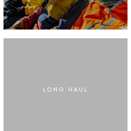
LONG HAUL