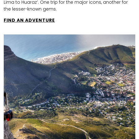
Lima to Huaraz’. One trip for the major icons, another for
the lesser-known gems.
FIND AN ADVENTURE