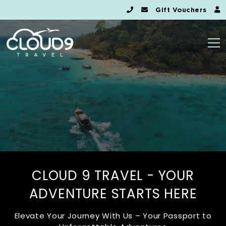
Gift Vouchers
CLOUD 9 TRAVEL - YOUR
ADVENTURE STARTS HERE
Elevate Your Journey With Us – Your Passport to