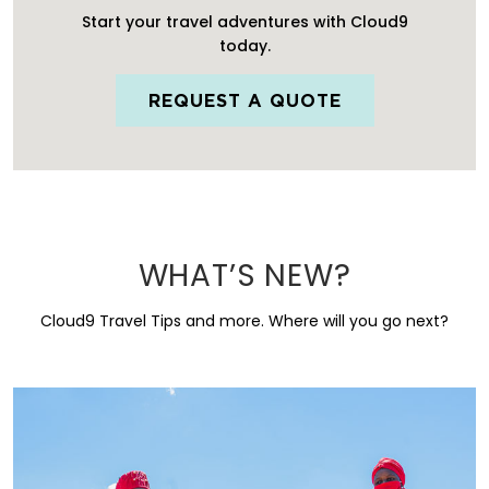
Start your travel adventures with Cloud9
today.
REQUEST A QUOTE
WHAT’S NEW?
Cloud9 Travel Tips and more. Where will you go next?