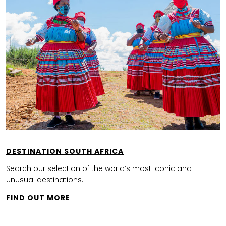
DESTINATION SOUTH AFRICA
Search our selection of the world’s most iconic and
unusual destinations.
FIND OUT MORE