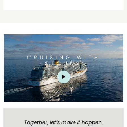
CRUISING WITH
CLOUD9
Together, let’s make it happen.