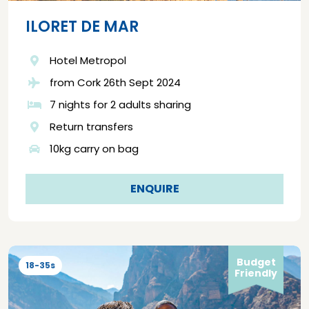
ILORET DE MAR
Hotel Metropol
from Cork 26th Sept 2024
7 nights for 2 adults sharing
Return transfers
10kg carry on bag
ENQUIRE
Budget
18-35s
Friendly