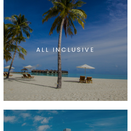
ALL INCLUSIVE