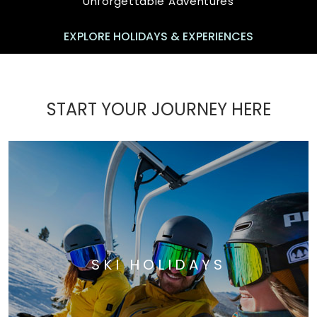
Unforgettable Adventures
EXPLORE HOLIDAYS & EXPERIENCES
START YOUR JOURNEY HERE
SKI HOLIDAYS