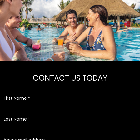
CONTACT US TODAY