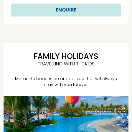
ENQUIRE
FAMILY HOLIDAYS
TRAVELLING WITH THE KIDS
Moments beachside or poolside that will always
stay with you forever