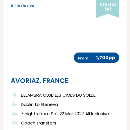
Crystal
All Inclusive
Ski
1,700pp
From
AVORIAZ, FRANCE
BELAMBRA CLUB LES CIMES DU SOLEIL
Dublin to Geneva
7 nights from Sat 22 Mar 2027 All Inclusive
Coach transfers