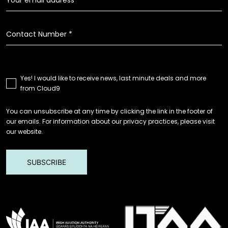
Yes! I would like to receive news, last minute deals and more
from Cloud9
You can unsubscribe at any time by clicking the link in the footer of
our emails. For information about our privacy practices, please visit
our website.