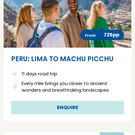
725pp
From
PERU: LIMA TO MACHU PICCHU
11 days road trip
Every mile brings you closer to ancient
wonders and breathtaking landscapes
ENQUIRE