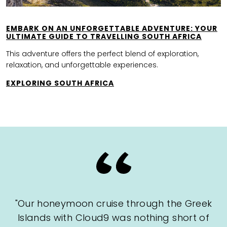
EMBARK ON AN UNFORGETTABLE ADVENTURE: YOUR
ULTIMATE GUIDE TO TRAVELLING SOUTH AFRICA
This adventure offers the perfect blend of exploration,
relaxation, and unforgettable experiences.
EXPLORING SOUTH AFRICA
"Our honeymoon cruise through the Greek
Islands with Cloud9 was nothing short of