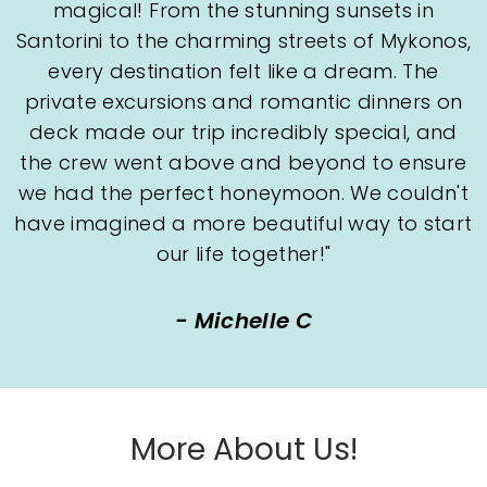
magical! From the stunning sunsets in
Santorini to the charming streets of Mykonos,
every destination felt like a dream. The
private excursions and romantic dinners on
deck made our trip incredibly special, and
the crew went above and beyond to ensure
we had the perfect honeymoon. We couldn't
have imagined a more beautiful way to start
our life together!"
- Michelle C
More About Us!