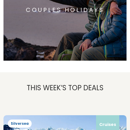
COUPLES HOLIDAYS
THIS WEEK’S TOP DEALS
Silversea
Cruises