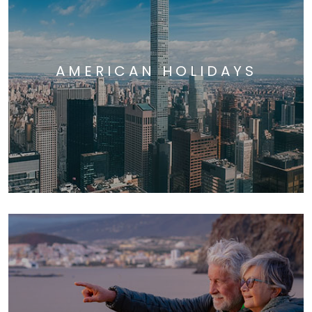
AMERICAN HOLIDAYS