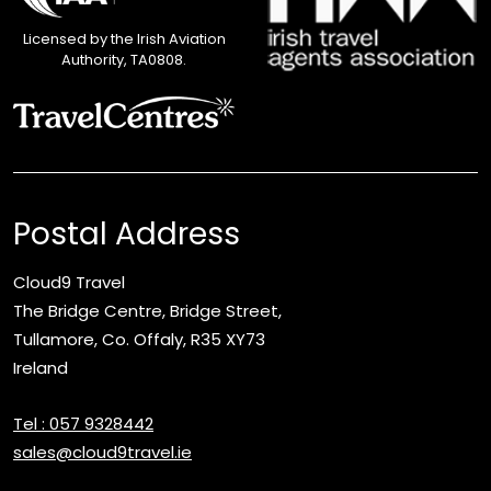
Licensed by the Irish Aviation
Authority, TA0808.
Postal Address
Cloud9 Travel
The Bridge Centre, Bridge Street,
Tullamore, Co. Offaly, R35 XY73
Ireland
Tel : 057 9328442
sales@cloud9travel.ie