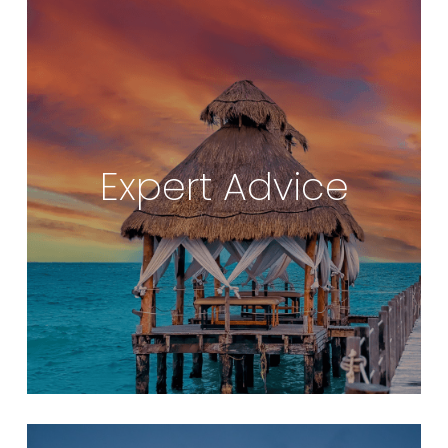
Expert Advice