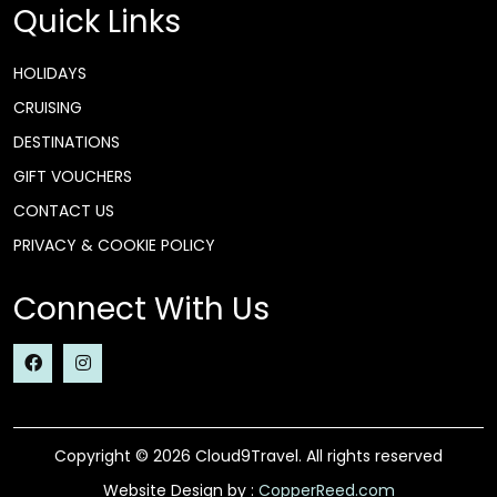
Quick Links
HOLIDAYS
CRUISING
DESTINATIONS
GIFT VOUCHERS
CONTACT US
PRIVACY & COOKIE POLICY
Connect With Us
Copyright © 2026 Cloud9Travel. All rights reserved
Website Design by :
CopperReed.com