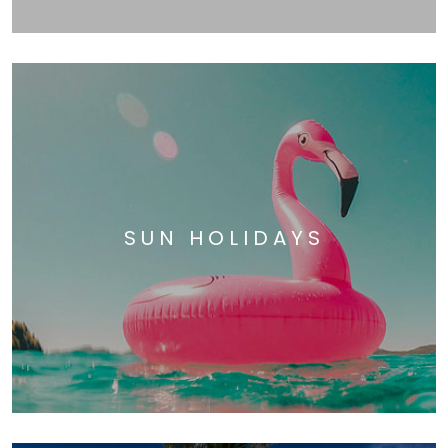
SUN HOLIDAYS