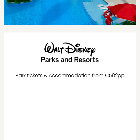
Park tickets & Accommodation from €582pp