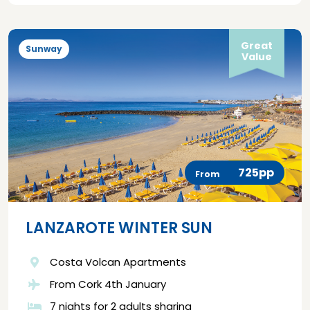
Great
Sunway
Value
725pp
From
LANZAROTE WINTER SUN
Costa Volcan Apartments
From Cork 4th January
7 nights for 2 adults sharing