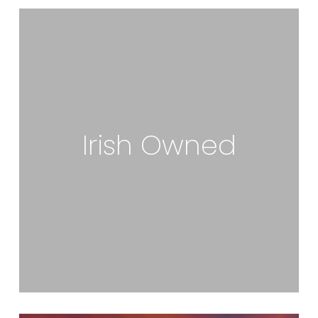
Irish Owned