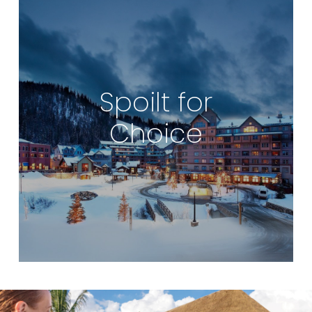
Spoilt for
Choice