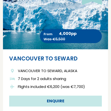
4,000pp
From
Was €5,500
VANCOUVER TO SEWARD
VANCOUVER TO SEWARD, ALASKA
7 Days for 2 adults sharing
Flights included €6,200 (was €7,700)
ENQUIRE