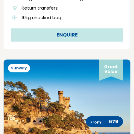
Return transfers
10kg checked bag
ENQUIRE
Great
Sunway
Value
679
From