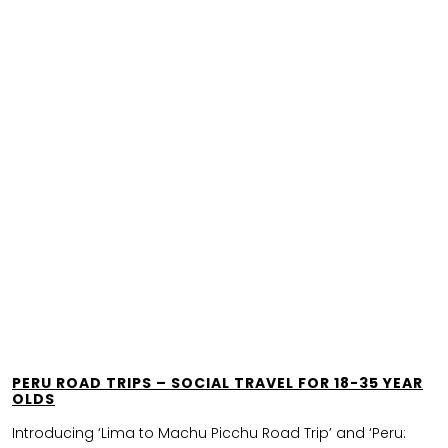
PERU ROAD TRIPS – SOCIAL TRAVEL FOR 18-35 YEAR
OLDS
Introducing ‘Lima to Machu Picchu Road Trip’ and ‘Peru: